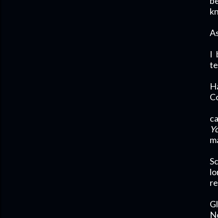
be
k
As
I
te
H
Co
ca
Yo
ma
Sc
lo
re
Gl
No