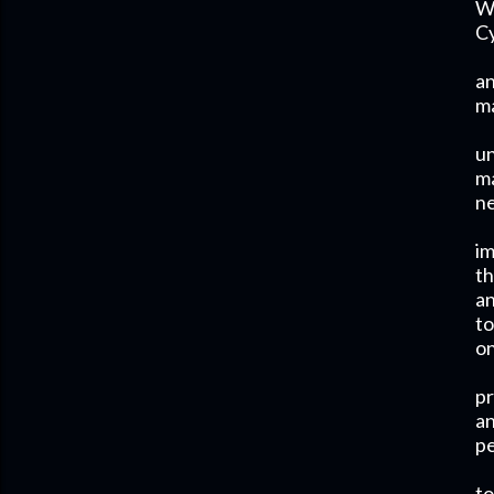
Wh
Cy
an
ma
un
ma
ne
im
th
an
to
on
pr
an
pe
to