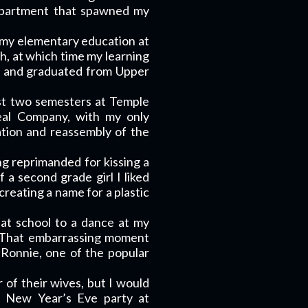
m apartment that spawned my
 my elementary education at
gh, at which time my learning
de and graduated from Upper
rst two semesters at Temple
eal Company, with my only
tion and reassembly of the
ng reprimanded for kissing a
 a second grade girl I liked
creating a name for a plastic
w at school to a dance at my
d. That embarrassing moment
 Ronnie, one of the popular
of their wives, but I would
e New Year’s Eve party at