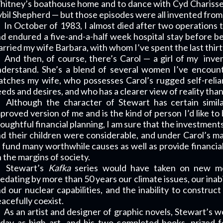
itney’s boathouse home and to dance with Cyd Charisse
bil Shepherd — but those episodes were all invented from
In October of 1983, I almost died after two operations 
d endured a five-and-a-half week hospital stay before be
rried my wife Barbara, with whom I’ve spent the last thirt
And then, of course, there’s Carol — a girl of my
inve
derstand. She’s a blend of several women I’ve encount
tches my wife, who possesses Carol’s rugged self-reli
eds and desires, and who has a clearer view of reality than 
Although the character of Stewart has certain simila
proved version of me and is the kind of person I’d like t
oughtful financial planning, I am sure that the investment
d their children were considerable, and under Carol’s
 fund many worthwhile causes as well as provide financial 
 the margins of society.
Stewart’s
Kafka
series would have taken on new me
edating by more than 50 years our climate issues, our inabi
d our nuclear capabilities, and the inability to constr
acefully coexist.
As an artist and designer of graphic novels, Stewart’s
day as high art, and his two completed books, prized fo