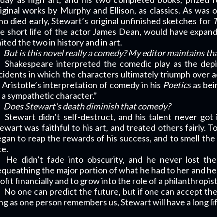
iginal works by Murphy and Ellison, as classics. As was 
o died early, Stewart’s original unfinished sketches for
T
e short life of the actor James Dean, would have expand
ited the two in history and in art.
But is this novel really a comedy? My editor maintains that 
Shakespeare interpreted the comedic play as the depi
cidents in which the characters ultimately triumph over a
 Aristotle’s interpretation of comedy in his
Poetics
as bei
 a sympathetic character.”
Does Stewart’s death diminish that comedy?
Stewart didn’t self-destruct, and his talent never got
ewart was faithful to his art, and treated others fairly. T
gan to reap the rewards of his success, and to smell the 
te.
He didn’t fade into obscurity, and he never lost the
queathing the major portion of what he had to her and her
ofit financially and to grow into the role of a philanthropis
No one can predict the future, but if one can accept the
ng as one person remembers us, Stewart will have a long li