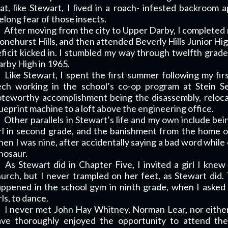
at, like Stewart, I lived in a roach- infested backroo
felong fear of those insects.
After moving from the city to Upper Darby, I completed
onehurst Hills, and then attended Beverly Hills Junior Hi
ficit kicked in. I stumbled my way through twelfth gra
rby High in 1965.
Like Stewart, I spent the first summer following my fi
ech working in the school’s co-op program at Stein S
teworthy accomplishment being the disassembly, reloca
ueprint machine to a loft above the engineering office.
Other parallels in Stewart’s life and my own include bei
rl in second grade, and the banishment from the home of
en I was nine, after accidentally saying a bad word while 
nosaur.
As Stewart did in Chapter Five, I invited a girl I kne
urch, but I never trampled on her feet, as Stewart di
ppened in the school gym in ninth grade, when I asked
rls, to dance.
I never met John Hay Whitney, Norman Lear, nor either 
ave thoroughly enjoyed the opportunity to attend th