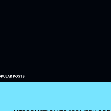
OPULAR POSTS