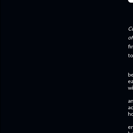
Co
of
fi
to
be
e
wi
an
ac
ho
en