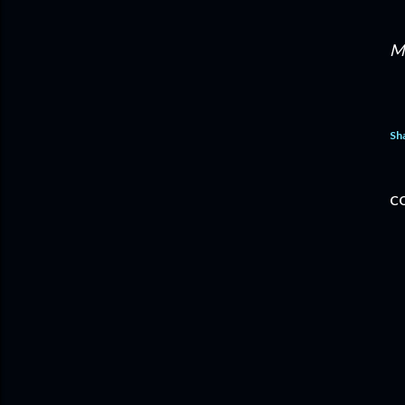
M
Sh
C