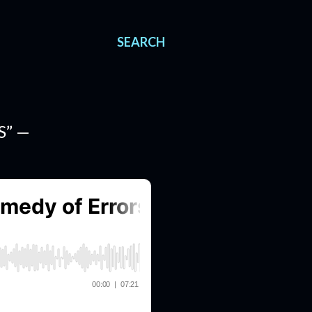
SEARCH
S” —