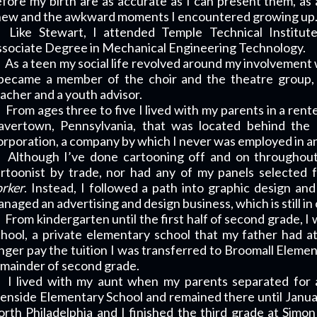
fore my birth are as accurate as I can present them, as a
new and the awkward moments I encountered growing up
Like Stewart, I attended Temple Technical Institut
sociate Degree in Mechanical Engineering Technology.
As a teen my social life revolved around my involvement 
 became a member of the choir and the theatre group, 
acher and a youth advisor.
From ages three to five I lived with my parents in a ren
avertown, Pennsylvania, that was located behind the
rporation, a company by which I never was employed in an
Although I’ve done cartooning off and on throughout
rtoonist by trade, nor had any of my panels selected 
rker
. Instead, I followed a path into graphic design an
naged an advertising and design business, which is still in
From kindergarten until the first half of second grade, 
hool, a private elementary school that my father had 
nger pay the tuition I was transferred to Broomall Element
mainder of second grade.
I lived with my aunt when my parents separated for a
enside Elementary School and remained there until Jan
rth Philadelphia and I finished the third grade at Simon