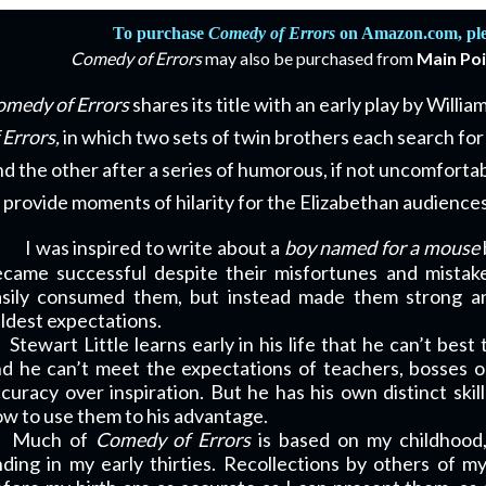
To purchase
Comedy of Errors
on Amazon.com, plea
Comedy of Errors
may also be purchased from
Main Po
medy of Errors
shares its title with an early play by Willi
 Errors,
in which two sets of twin brothers each search for 
nd the other after a series of humorous, if not uncomfortab
 provide moments of hilarity for the Elizabethan audiences
I was inspired to write about a
boy named for a mouse
came successful despite their misfortunes and mistake
asily consumed them, but instead made them strong an
ldest expectations.
Stewart Little learns early in his life that he can’t best
d he can’t meet the expectations of teachers, bosses o
curacy over inspiration. But he has his own distinct skil
w to use them to his advantage.
Much of
Comedy of Errors
is based on my childhood
ding in my early thirties. Recollections by others of 