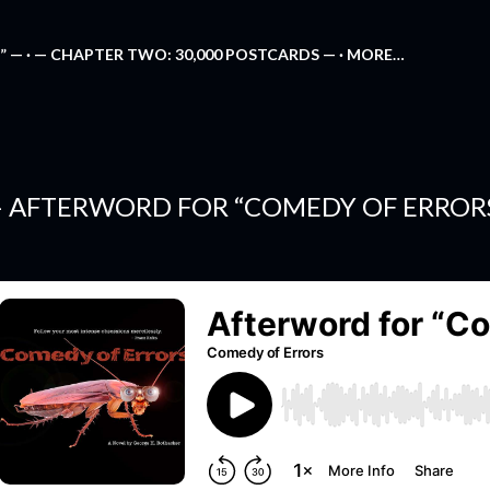
Skip to main content
” —
— CHAPTER TWO: 30,000 POSTCARDS —
MORE…
 AFTERWORD FOR “COMEDY OF ERROR