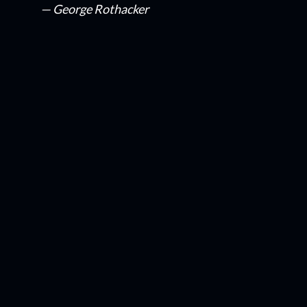
— George Rothacker