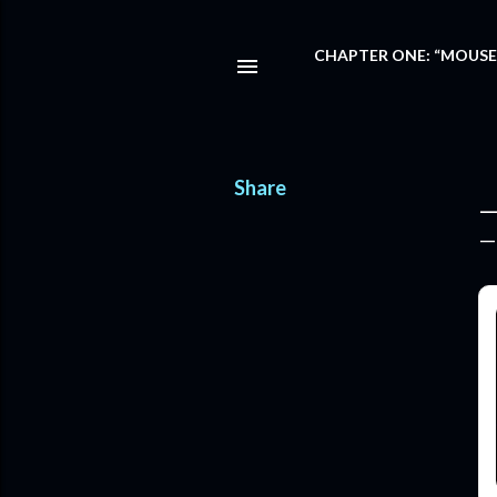
CHAPTER ONE: “MOUSE
Share
—