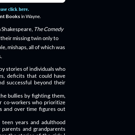
se click here.
int Books
in Wayne
.
am Shakespeare,
The Comedy
their missing twin only to
le, mishaps, all of which was
.
by stories of individuals who
s, deficits that could have
d successful beyond their
 the bullies by fighting them,
r co-workers who prioritize
ls and over time figures out
, teen years and adulthood
my parents and grandparents