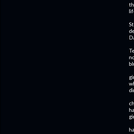
th
li
St
de
Da
T
no
bl
gi
wh
di
ch
ha
gi
h