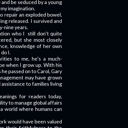
 and be seduced by a young
 my imagination.
to repair an exploded bowel,
ing released. I survived and
y-nine years.
ntion who I
still don’t quite
ered, but she most closely
ance, knowledge of her own
do I.
rities to me, he’s a much-
o be when I grow up. With his
s he passed on to Carol, Gary
 management may have grown
assistance to families living
anings for readers today,
lity to manage global affairs
uct a world where humans can
 work would have been valued
r their faithfulness to the