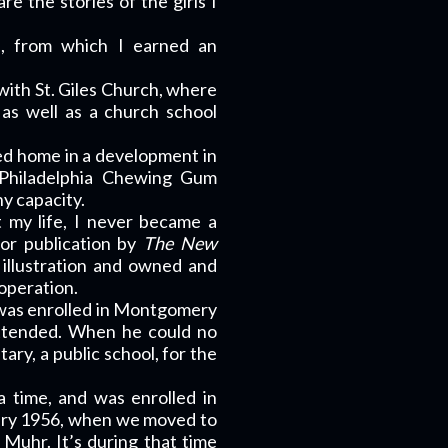
re the stories of the girls I
.
e, from which I earned an
with St. Giles Church, where
as well as a church school
ted home in a development in
 Philadelphia Chewing Gum
y capacity.
 my life, I never became a
for publication by
The New
d illustration and owned and
 operation.
I was enrolled in Montgomery
attended. When he could no
ary, a public school, for the
 time, and was enrolled in
uary 1956, when we moved to
 Muhr. It’s during that time