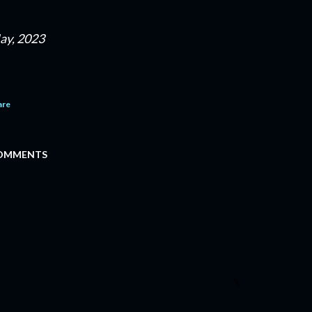
ay, 2023
are
OMMENTS