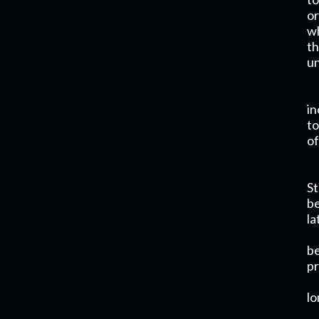
or
wh
th
un
in
to
of
St
be
la
be
pr
lo