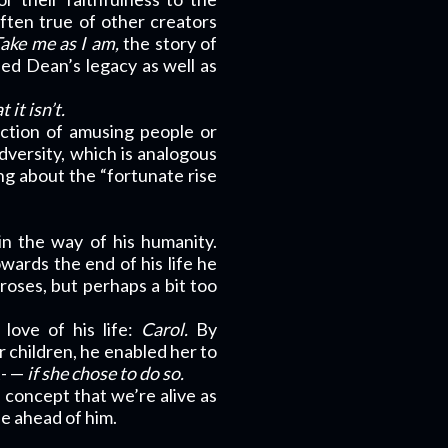
often true of other creators
ake me as I am,
the story of
ed Dean’s legacy as well as
it isn’t.
ction of amusing people or
dversity, which is analogous
ng about the “fortunate rise
 in the way of his humanity.
owards the end of his life he
roses, but perhaps a bit too
 love of his life:
Carol.
By
 children, he enabled her to
t- —
if she chose to do so.
 concept that we’re alive as
fe ahead of him.